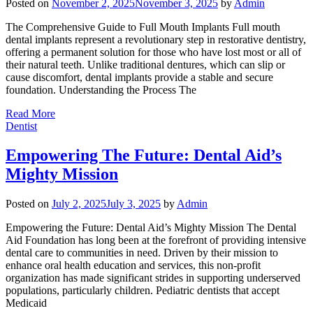
Posted on
November 2, 2025
November 3, 2025
by
Admin
The Comprehensive Guide to Full Mouth Implants Full mouth
dental implants represent a revolutionary step in restorative dentistry,
offering a permanent solution for those who have lost most or all of
their natural teeth. Unlike traditional dentures, which can slip or
cause discomfort, dental implants provide a stable and secure
foundation. Understanding the Process The
Read More
Dentist
Empowering The Future: Dental Aid’s
Mighty Mission
Posted on
July 2, 2025
July 3, 2025
by
Admin
Empowering the Future: Dental Aid’s Mighty Mission The Dental
Aid Foundation has long been at the forefront of providing intensive
dental care to communities in need. Driven by their mission to
enhance oral health education and services, this non-profit
organization has made significant strides in supporting underserved
populations, particularly children. Pediatric dentists that accept
Medicaid