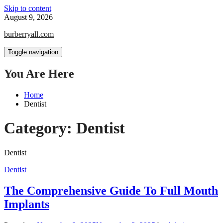
Skip to content
August 9, 2026
burberryall.com
Toggle navigation
You Are Here
Home
Dentist
Category:
Dentist
Dentist
Dentist
The Comprehensive Guide To Full Mouth
Implants