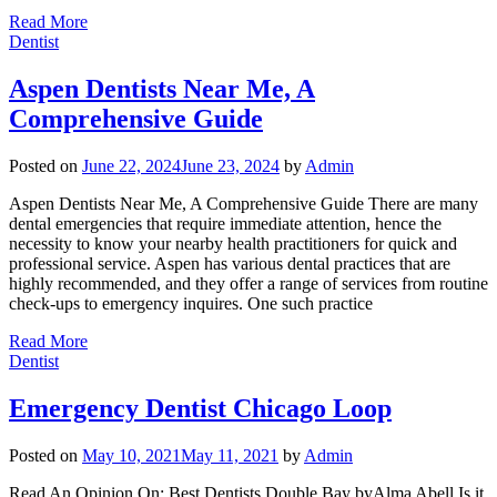
Read More
Dentist
Aspen Dentists Near Me, A
Comprehensive Guide
Posted on
June 22, 2024
June 23, 2024
by
Admin
Aspen Dentists Near Me, A Comprehensive Guide There are many
dental emergencies that require immediate attention, hence the
necessity to know your nearby health practitioners for quick and
professional service. Aspen has various dental practices that are
highly recommended, and they offer a range of services from routine
check-ups to emergency inquires. One such practice
Read More
Dentist
Emergency Dentist Chicago Loop
Posted on
May 10, 2021
May 11, 2021
by
Admin
Read An Opinion On: Best Dentists Double Bay byAlma Abell Is it