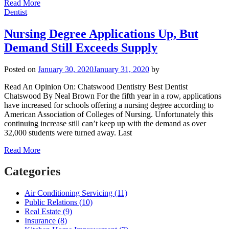
Read More
Dentist
Nursing Degree Applications Up, But
Demand Still Exceeds Supply
Posted on
January 30, 2020
January 31, 2020
by
Read An Opinion On: Chatswood Dentistry Best Dentist
Chatswood By Neal Brown For the fifth year in a row, applications
have increased for schools offering a nursing degree according to
American Association of Colleges of Nursing. Unfortunately this
continuing increase still can’t keep up with the demand as over
32,000 students were turned away. Last
Read More
Categories
Air Conditioning Servicing (11)
Public Relations (10)
Real Estate (9)
Insurance (8)