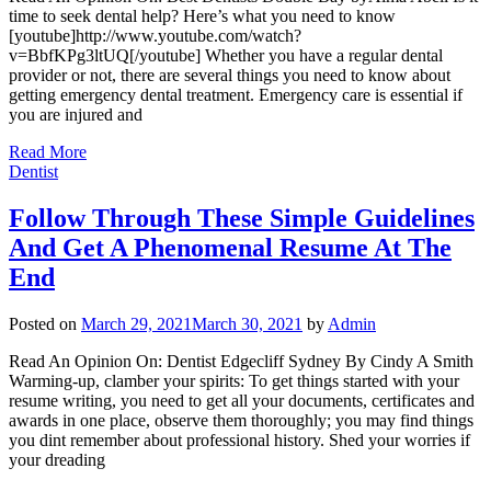
time to seek dental help? Here’s what you need to know
[youtube]http://www.youtube.com/watch?
v=BbfKPg3ltUQ[/youtube] Whether you have a regular dental
provider or not, there are several things you need to know about
getting emergency dental treatment. Emergency care is essential if
you are injured and
Read More
Dentist
Follow Through These Simple Guidelines
And Get A Phenomenal Resume At The
End
Posted on
March 29, 2021
March 30, 2021
by
Admin
Read An Opinion On: Dentist Edgecliff Sydney By Cindy A Smith
Warming-up, clamber your spirits: To get things started with your
resume writing, you need to get all your documents, certificates and
awards in one place, observe them thoroughly; you may find things
you dint remember about professional history. Shed your worries if
your dreading