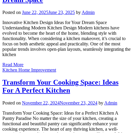
Posted on
June 22, 2025
June 23, 2025
by
Admin
Innovative Kitchen Design Ideas for Your Dream Space
Understanding Modern Kitchen Design Modern kitchens have
evolved to become the heart of the home, blending style with
functionality. When considering a kitchen makeover, it’s crucial to
focus on both aesthetic appeal and practicality. One of the most
popular trends involves open-plan layouts, seamlessly integrating the
kitchen
Read More
Kitchen Home Improvement
Transform Your Cooking Space: Ideas
For A Perfect Kitchen
Posted on
November 22, 2024
November 23, 2024
by
Admin
Transform Your Cooking Space: Ideas for a Perfect Kitchen A
Pantry Paradise No matter the size of your kitchen, creating a
functional and beautiful pantry can significantly enhance your
cooking experience. The heart of any thriving kitchen, a well-