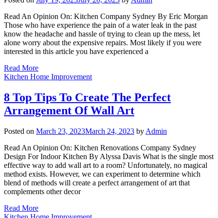
Read An Opinion On: Kitchen Company Sydney By Eric Morgan
Those who have experience the pain of a water leak in the past
know the headache and hassle of trying to clean up the mess, let
alone worry about the expensive repairs. Most likely if you were
interested in this article you have experienced a
Read More
Kitchen Home Improvement
8 Top Tips To Create The Perfect
Arrangement Of Wall Art
Posted on
March 23, 2023
March 24, 2023
by
Admin
Read An Opinion On: Kitchen Renovations Company Sydney
Design For Indoor Kitchen By Alyssa Davis What is the single most
effective way to add wall art to a room? Unfortunately, no magical
method exists. However, we can experiment to determine which
blend of methods will create a perfect arrangement of art that
complements other decor
Read More
Kitchen Home Improvement