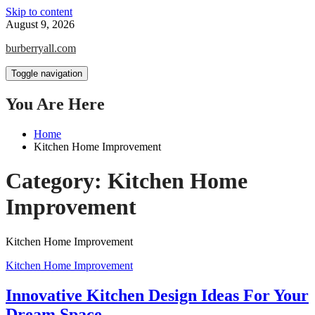
Skip to content
August 9, 2026
burberryall.com
Toggle navigation
You Are Here
Home
Kitchen Home Improvement
Category:
Kitchen Home
Improvement
Kitchen Home Improvement
Kitchen Home Improvement
Innovative Kitchen Design Ideas For Your
Dream Space