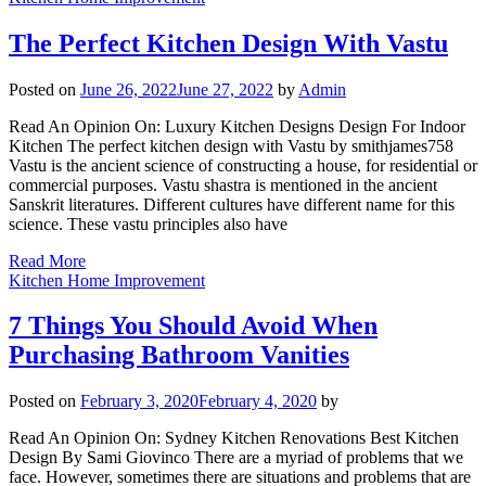
The Perfect Kitchen Design With Vastu
Posted on
June 26, 2022
June 27, 2022
by
Admin
Read An Opinion On: Luxury Kitchen Designs Design For Indoor
Kitchen The perfect kitchen design with Vastu by smithjames758
Vastu is the ancient science of constructing a house, for residential or
commercial purposes. Vastu shastra is mentioned in the ancient
Sanskrit literatures. Different cultures have different name for this
science. These vastu principles also have
Read More
Kitchen Home Improvement
7 Things You Should Avoid When
Purchasing Bathroom Vanities
Posted on
February 3, 2020
February 4, 2020
by
Read An Opinion On: Sydney Kitchen Renovations Best Kitchen
Design By Sami Giovinco There are a myriad of problems that we
face. However, sometimes there are situations and problems that are