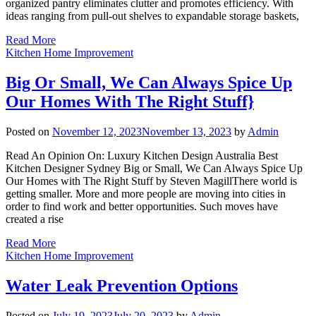
organized pantry eliminates clutter and promotes efficiency. With
ideas ranging from pull-out shelves to expandable storage baskets,
Read More
Kitchen Home Improvement
Big Or Small, We Can Always Spice Up
Our Homes With The Right Stuff}
Posted on
November 12, 2023
November 13, 2023
by
Admin
Read An Opinion On: Luxury Kitchen Design Australia Best
Kitchen Designer Sydney Big or Small, We Can Always Spice Up
Our Homes with The Right Stuff by Steven MagillThere world is
getting smaller. More and more people are moving into cities in
order to find work and better opportunities. Such moves have
created a rise
Read More
Kitchen Home Improvement
Water Leak Prevention Options
Posted on
July 19, 2023
July 20, 2023
by
Admin