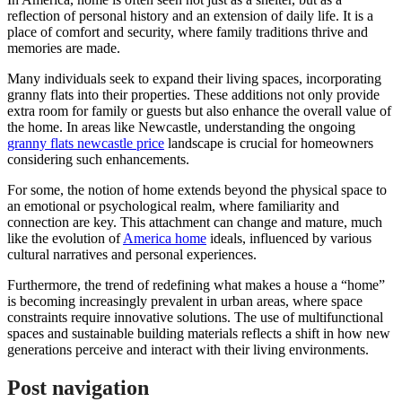
reflection of personal history and an extension of daily life. It is a
place of comfort and security, where family traditions thrive and
memories are made.
Many individuals seek to expand their living spaces, incorporating
granny flats into their properties. These additions not only provide
extra room for family or guests but also enhance the overall value of
the home. In areas like Newcastle, understanding the ongoing
granny flats newcastle price
landscape is crucial for homeowners
considering such enhancements.
For some, the notion of home extends beyond the physical space to
an emotional or psychological realm, where familiarity and
connection are key. This attachment can change and mature, much
like the evolution of
America home
ideals, influenced by various
cultural narratives and personal experiences.
Furthermore, the trend of redefining what makes a house a “home”
is becoming increasingly prevalent in urban areas, where space
constraints require innovative solutions. The use of multifunctional
spaces and sustainable building materials reflects a shift in how new
generations perceive and interact with their living environments.
Post navigation