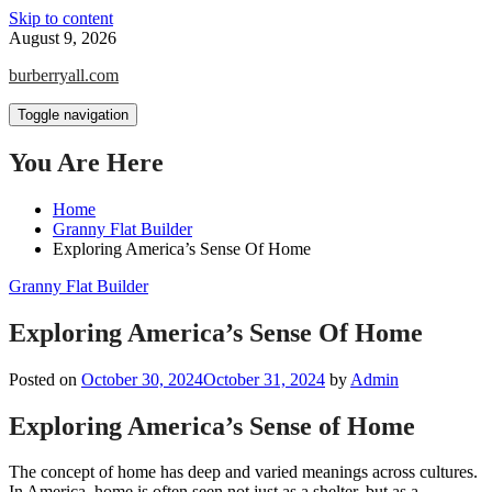
Skip to content
August 9, 2026
burberryall.com
Toggle navigation
You Are Here
Home
Granny Flat Builder
Exploring America’s Sense Of Home
Granny Flat Builder
Exploring America’s Sense Of Home
Posted on
October 30, 2024
October 31, 2024
by
Admin
Exploring America’s Sense of Home
The concept of home has deep and varied meanings across cultures.
In America, home is often seen not just as a shelter, but as a